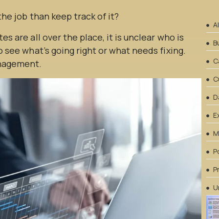
 the job than keep track of it?
A
es are all over the place, it is unclear who is
B
to see what’s going right or what needs fixing.
C
anagement.
C
D
E
M
P
P
U