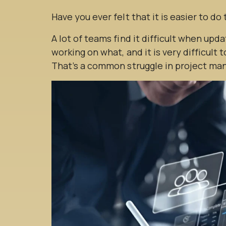
Have you ever felt that it is easier to do
A lot of teams find it difficult when updat
working on what, and it is very difficult 
That’s a common struggle in project m