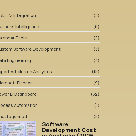
I & LLM Integration
(3)
usiness Intelligence
(6)
alendar Table
(8)
ustom Software Development
(3)
ata Engineering
(4)
xpert Articles on Analytics
(15)
icrosoft Planner
(9)
ower BI Dashboard
(32)
rocess Automation
(1)
ncategorised
(5)
Software
Development Cost
in Australia (2026