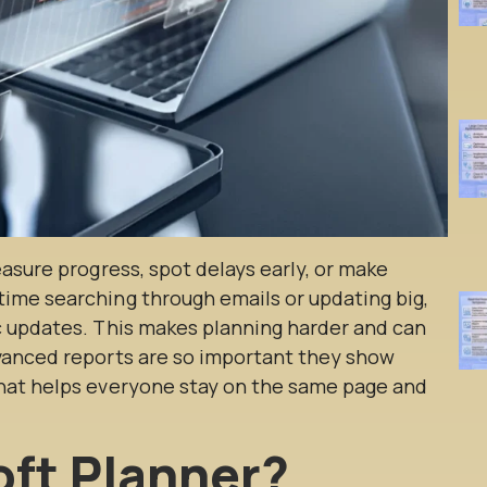
easure progress, spot delays early, or make
ime searching through emails or updating big,
c updates. This makes planning harder and can
vanced reports are so important they show
that helps everyone stay on the same page and
oft Planner?