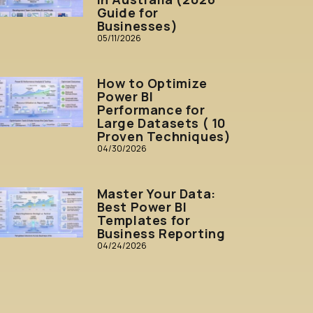
Guide for
Businesses)
05/11/2026
How to Optimize
Power BI
Performance for
Large Datasets ( 10
Proven Techniques)
04/30/2026
Master Your Data:
Best Power BI
Templates for
Business Reporting
04/24/2026