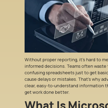
Without proper reporting, it’s hard to m
informed decisions. Teams often waste t
confusing spreadsheets just to get basi
cause delays or mistakes. That’s why ad
clear, easy-to-understand information 
get work done better.
What Is Micros