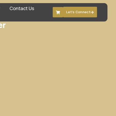
Contact Us
Let's Connect
er