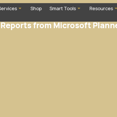
Services
Shop
Smart Tools
Resources
Reports from Microsoft Plann