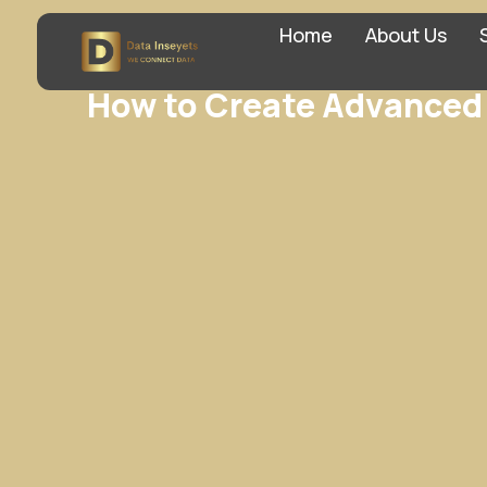
Home
About Us
How to Create Advanced 