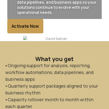
data pipelines, and business apps so your
solutions continue to evolve with your
operational needs.
Activate Now
What you get
⦁ Ongoing support for analysis, reporting,
workflow automations, data pipelines, and
business apps
⦁ Quarterly support packages aligned to your
business rhythm
⦁ Capacity rollover month to month within
each quarter