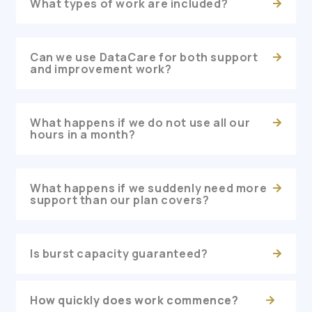
What types of work are included?
Can we use DataCare for both support
and improvement work?
What happens if we do not use all our
hours in a month?
What happens if we suddenly need more
support than our plan covers?
Is burst capacity guaranteed?
How quickly does work commence?