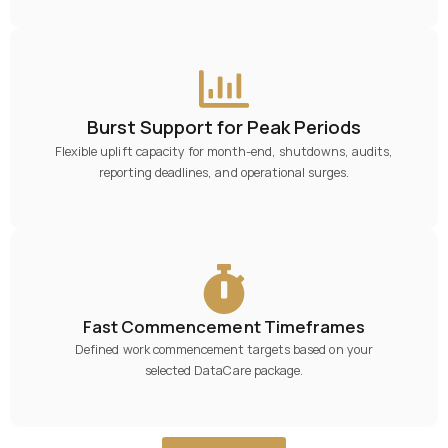
Burst Support for Peak Periods
Flexible uplift capacity for month-end, shutdowns, audits,
reporting deadlines, and operational surges.
Fast Commencement Timeframes
Defined work commencement targets based on your
selected DataCare package.