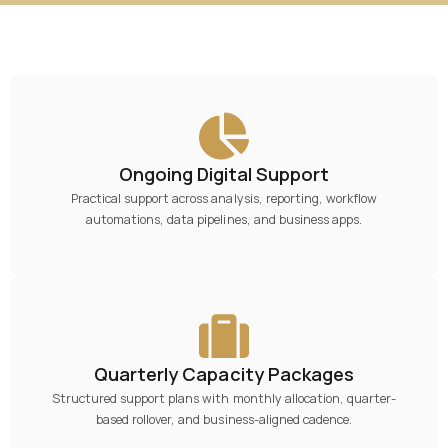
Ongoing Digital Support
Practical support across analysis, reporting, workflow
automations, data pipelines, and business apps.
Quarterly Capacity Packages
Structured support plans with monthly allocation, quarter-
based rollover, and business-aligned cadence.