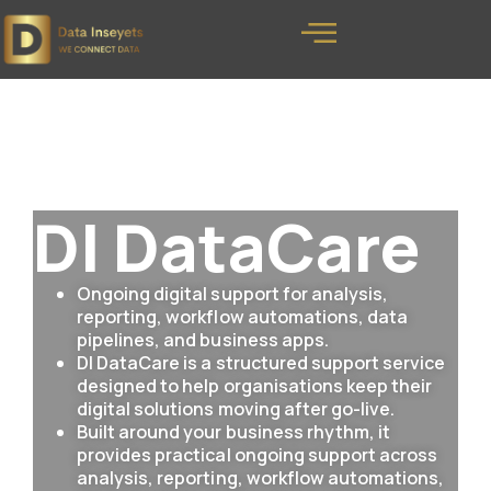
DI DataCare
Ongoing digital support for analysis,
reporting, workflow automations, data
pipelines, and business apps.
DI DataCare is a structured support service
designed to help organisations keep their
digital solutions moving after go-live.
Built around your business rhythm, it
provides practical ongoing support across
analysis, reporting, workflow automations,