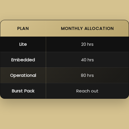
PLAN
MONTHLY ALLOCATION
Lite
20 hrs
Embedded
40 hrs
Operational
80 hrs
Burst Pack
Reach out