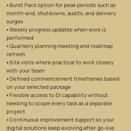
⦁ Burst Pack option for peak periods such as
month-end, shutdowns, audits, and delivery
surges
⦁ Weekly progress updates when work is
performed
⦁ Quarterly planning meeting and roadmap
refresh
⦁ Site visits where practical to work closely
with your team
⦁ Defined commencement timeframes based
on your selected package
⦁ Flexible access to DI capability without
needing to scope every task as a separate
project
⦁ Continuous improvement support so your
digital solutions keep evolving after go-live