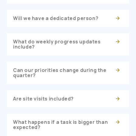
Will we have a dedicated person?
What do weekly progress updates
include?
Can our priorities change during the
quarter?
Are site visits included?
What happens if a task is bigger than
expected?