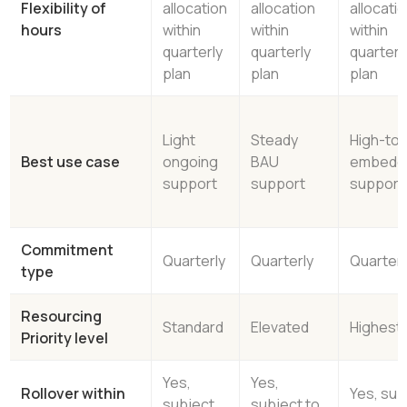
Flexibility of
allocation
allocation
allocati
hours
within
within
within
quarterly
quarterly
quarterl
plan
plan
plan
Light
Steady
High-to
Best use case
ongoing
BAU
embedd
support
support
support
Commitment
Quarterly
Quarterly
Quarterl
type
Resourcing
Standard
Elevated
Highest
Priority level
Yes,
Yes,
Rollover within
Yes, sub
subject
subject to