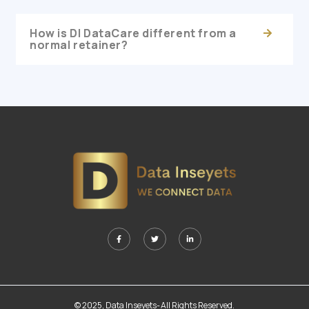
How is DI DataCare different from a
normal retainer?
© 2025, Data Inseyets-All Rights Reserved.