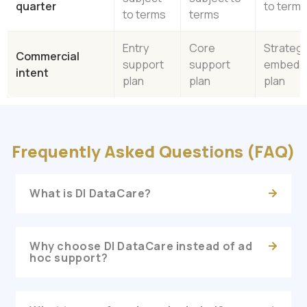
quarter
to term
to terms
terms
Entry
Core
Strategi
Commercial
support
support
embedd
intent
plan
plan
plan
Frequently Asked Questions (FAQ)
What is DI DataCare?
Why choose DI DataCare instead of ad
hoc support?