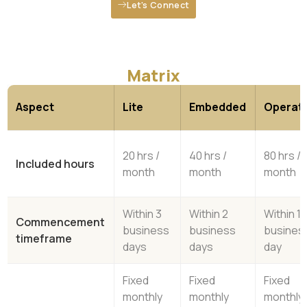
Let's Connect
Matrix
Aspect
Lite
Embedded
Operati
20 hrs /
40 hrs /
80 hrs /
Included hours
month
month
month
Within 3
Within 2
Within 1
Commencement
business
business
busines
timeframe
days
days
day
Fixed
Fixed
Fixed
monthly
monthly
monthly