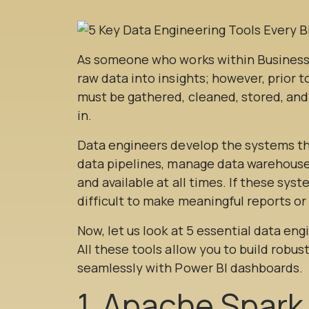
As someone who works within Business In
raw data into insights; however, prior 
must be gathered, cleaned, stored, an
in.
Data engineers develop the systems th
data pipelines, manage data warehouse
and available at all times. If these syst
difficult to make meaningful reports o
Now, let us look at 5 essential data en
All these tools allow you to build robus
seamlessly with Power BI dashboards.
1. Apache Spark