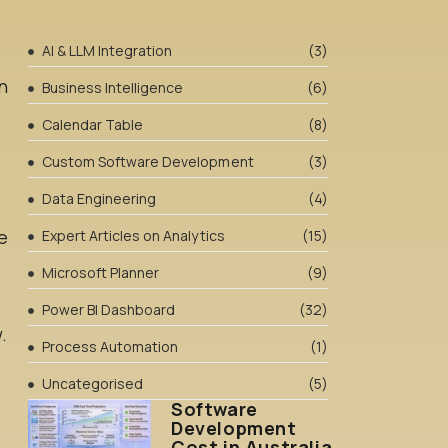
AI & LLM Integration
(3)
n
Business Intelligence
(6)
Calendar Table
(8)
Custom Software Development
(3)
Data Engineering
(4)
e
Expert Articles on Analytics
(15)
Microsoft Planner
(9)
Power BI Dashboard
(32)
.
Process Automation
(1)
Uncategorised
(5)
Software
Development
Cost in Australia