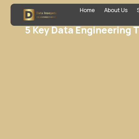
Home
About Us
5 Key Data Engineering T