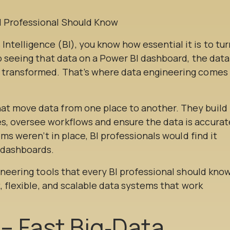
telligence (BI), you know how essential it is to tur
to seeing that data on a Power BI dashboard, the data
d transformed. That’s where data engineering comes
at move data from one place to another. They build
s, oversee workflows and ensure the data is accurat
ems weren’t in place, BI professionals would find it
r dashboards.
gineering tools that every BI professional should know
t, flexible, and scalable data systems that work
 – Fast Big‑Data