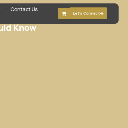
Contact Us
Let's Connect
ould Know