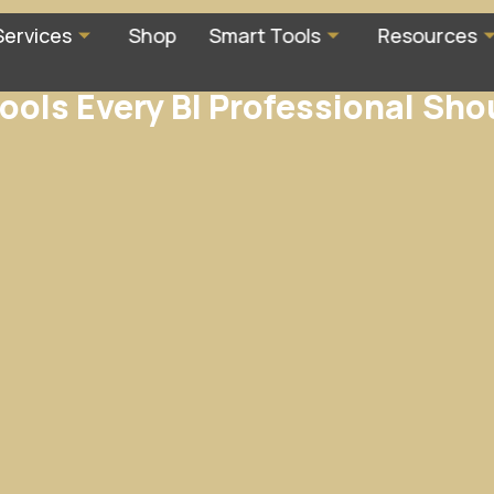
Services
Shop
Smart Tools
Resources
ools Every BI Professional Sh