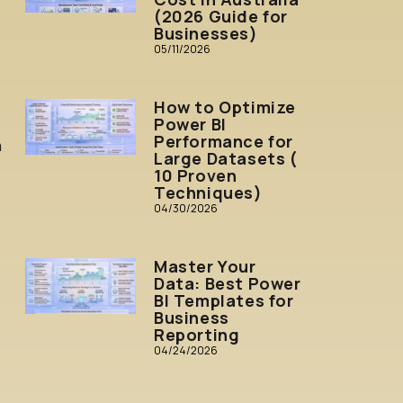
(2026 Guide for
Businesses)
05/11/2026
How to Optimize
Power BI
Performance for
n
Large Datasets (
10 Proven
Techniques)
04/30/2026
Master Your
Data: Best Power
BI Templates for
Business
Reporting
04/24/2026