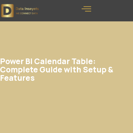
Power BI Calendar Table:
Complete Guide with Setup &
Features