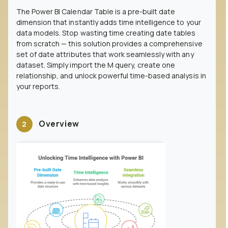
The Power BI Calendar Table is a pre-built date
dimension that instantly adds time intelligence to your
data models. Stop wasting time creating date tables
from scratch — this solution provides a comprehensive
set of date attributes that work seamlessly with any
dataset. Simply import the M query, create one
relationship, and unlock powerful time-based analysis in
your reports.
Overview
2