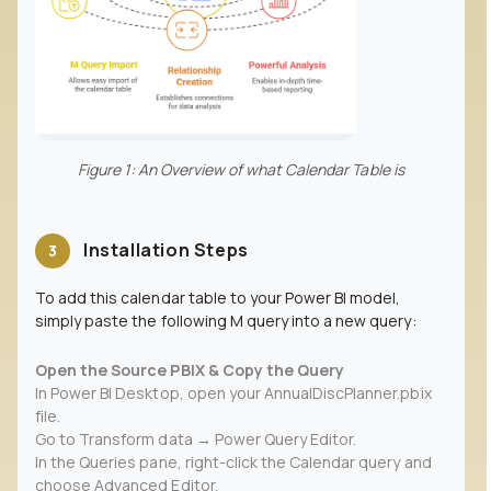
Figure 1: An Overview of what Calendar Table is
Installation Steps
3
To add this calendar table to your Power BI model,
simply paste the following M query into a new query:
Open the Source PBIX & Copy the Query
In Power BI Desktop, open your AnnualDiscPlanner.pbix
file.
Go to Transform data → Power Query Editor.
In the Queries pane, right-click the Calendar query and
choose Advanced Editor.