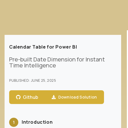
Calendar Table for Power BI
Pre-built Date Dimension for Instant
Time Intelligence
PUBLISHED:
JUNE 25, 2025
Github
Download Solution
Introduction
1