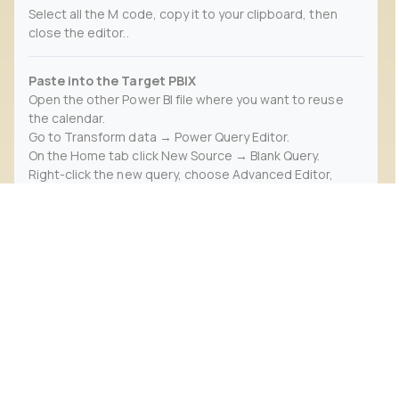
Select all the M code, copy it to your clipboard, then
close the editor..
Paste into the Target PBIX
Open the other Power BI file where you want to reuse
the calendar.
Go to Transform data → Power Query Editor.
On the Home tab click New Source → Blank Query.
Right-click the new query, choose Advanced Editor,
paste in the M code, then click Done.
Rename this query to Calendar (or another name you
prefer)..
Validate & Mark as Date Table
In Power Query, ensure each column (Date, Year, Month,
etc.) has the correct data type.
Click Close & Apply to load it back into the main model.
In Model view, select the Calendar table, then choose
Table Tools → Mark as Date Table and pick your Date
column..